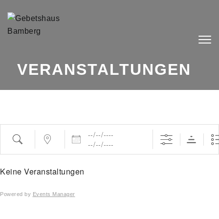
Skip to content
Togg
navig
VERANSTALTUNGEN
Daten
Suche
Nahe ...
Keine Veranstaltungen
Powered by
Events Manager