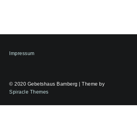
Impressum
© 2020 Gebetshaus Bamberg | Theme by
Spiracle Themes